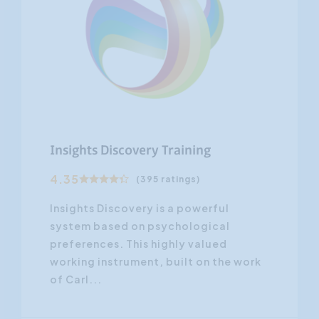
Insights Discovery Training
4.35
(395 ratings)
Insights Discovery is a powerful
system based on psychological
preferences. This highly valued
working instrument, built on the work
of Carl...