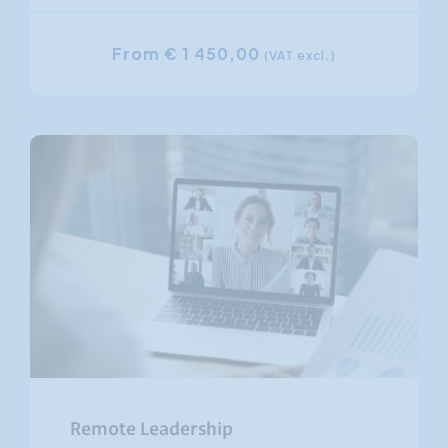
From € 1 450,00
(VAT excl.)
Remote Leadership