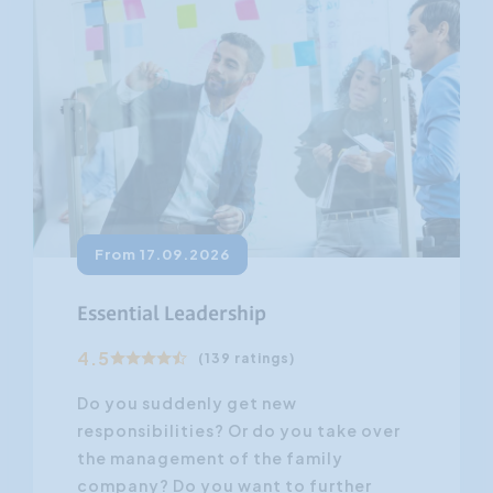
From 17.09.2026
Essential Leadership
4.5
(139 ratings)
Do you suddenly get new
responsibilities? Or do you take over
the management of the family
company? Do you want to further