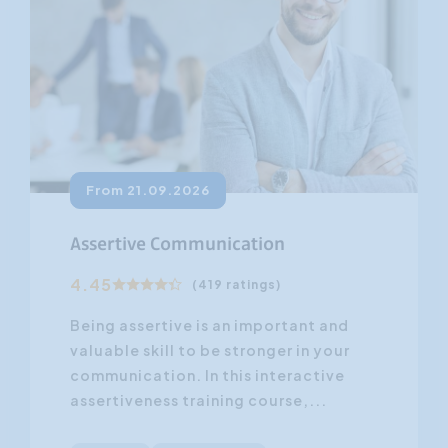
From 21.09.2026
Assertive Communication
4.45
(419 ratings)
Being assertive is an important and
valuable skill to be stronger in your
communication. In this interactive
assertiveness training course,...