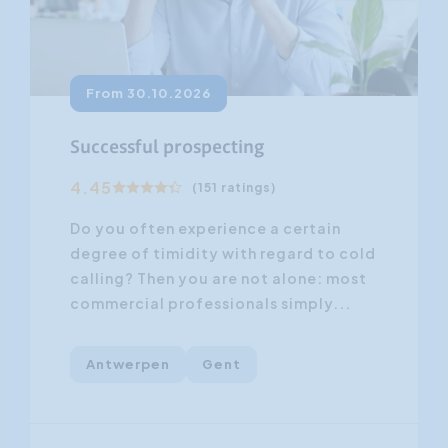
From 30.10.2026
Successful prospecting
4.45
(151 ratings)
Do you often experience a certain
degree of timidity with regard to cold
calling? Then you are not alone: most
commercial professionals simply...
Antwerpen
Gent