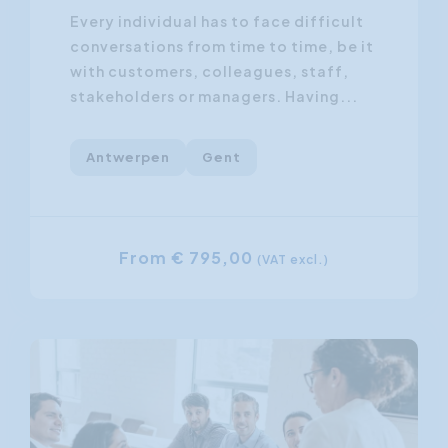
Every individual has to face difficult
conversations from time to time, be it
with customers, colleagues, staff,
stakeholders or managers. Having...
Antwerpen
Gent
From € 795,00
(VAT excl.)