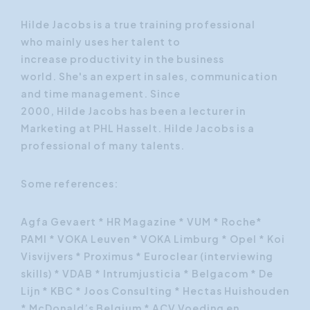
Hilde
Jacobs
is a true
training
professional
who
mainly
uses
her talent
to
increase
productivity in the
business
world.
She's an expert in
sales, communication
and
time management
.
Since
2000,
Hilde
Jacobs
has been
a lecturer in
Marketing at
PHL
Hasselt.
Hilde
Jacobs
is a
professional
of many
talents.
Some references:
Agfa Gevaert * HR Magazine * VUM * Roche*
PAMI * VOKA Leuven * VOKA Limburg * Opel * Koi
Visvijvers * Proximus * Euroclear (interviewing
skills) * VDAB * Intrumjusticia * Belgacom * De
Lijn * KBC * Joos Consulting * Hectas Huishouden
* McDonald’s Belgium * ACV Voeding en