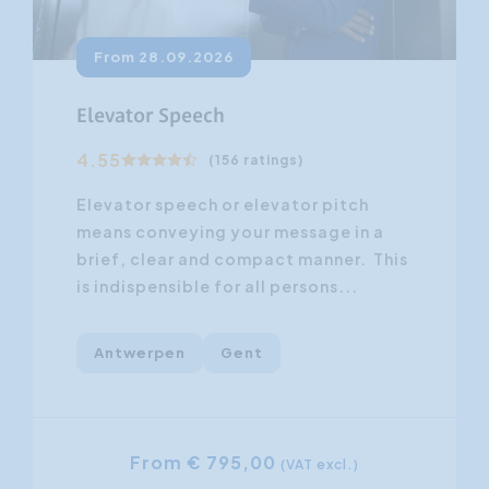
From 28.09.2026
Elevator Speech
4.55
(156 ratings)
Elevator speech or elevator pitch
means conveying your message in a
brief, clear and compact manner. This
is indispensible for all persons...
Antwerpen
Gent
From € 795,00
(VAT excl.)