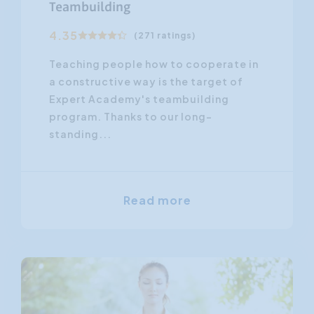
Teambuilding
4.35
(271 ratings)
Teaching people how to cooperate in
a constructive way is the target of
Expert Academy's teambuilding
program. Thanks to our long-
standing...
Read more