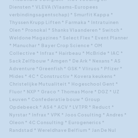
Diensten * VLEVA (Vlaams-Europees
verbindingsagentschap) * Smurfit Kappa *
Thyssen Krupp Liften * Farmaka * Intratuinen
Olen * Pronokal * Shanks Vlaanderen * Switch *
Weldone Magazines * Select Flex * Event Planner
* Manuchar * Bayer Crop Science * OM
Collective * Infrax * Hairbeau * McBride * IAC *
Sack Zelfbouw * Amgen * De Ark * Nexans * AS
Adventure *Greenfish * GSK * Vliruos * Pfizer *
Mides * 4C * Constructiv * Kovera keukens *
Christelijke Mutualiteit * Hogeschool Gent *
Fluor * NXP * Graco * Thomas More * DGZ * UZ
Leuven * Confederatie bouw * Group
Opdebeeck * AS4 * ACV * LVTPR * Reduct *
Nyrstar * Infrax * VPK * Joos Cosulting * Andres *
Oleon * 4C Consulting * Eurogenerics *
Randstad * Wereldhave Belfium * Jan De Nul