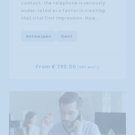
contact, the telephone is seriously
under-rated as a factor in creating
that vital first impression. How...
Antwerpen
Gent
From € 795,00
(VAT excl.)