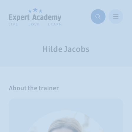
Hilde Jacobs
About the trainer