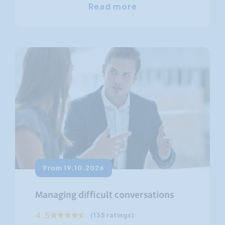
Read more
From 19.10.2026
Managing difficult conversations
4.5
(135 ratings)