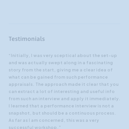
Testimonials
er
“Initially, I was very sceptical about the set-up
“I 
ees
and was actually swept along in a fascinating
‘ye
t
story from the start, giving me a clear idea of
Thr
ses
what can be gained from such performance
of 
appraisals. The approach made it clear that you
imm
h
can extract a lot of interesting and useful info
ins
from such an interview and apply it immediately.
dur
I learned that a performance interview is not a
by 
snapshot, but should be a continuous process.
tra
As far as I am concerned, this was a very
successful workshop.”