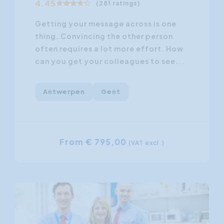
4.45
(281 ratings)
Getting your message across is one
thing. Convincing the other person
often requires a lot more effort. How
can you get your colleagues to see...
Antwerpen
Gent
From € 795,00
(VAT excl.)