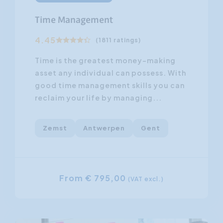
Time Management
4.45
(1811 ratings)
Time is the greatest money-making
asset any individual can possess. With
good time management skills you can
reclaim your life by managing...
Zemst
Antwerpen
Gent
From € 795,00
(VAT excl.)