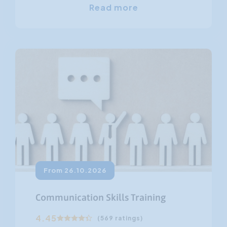
Read more
From 26.10.2026
Communication Skills Training
4.45
(569 ratings)