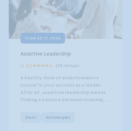
From 30.11.2026
Assertive Leadership
4.55
(35 ratings)
A healthy dose of assertiveness is
crucial to your success as a leader.
After all, assertive leadership means
finding a balance between steering,...
Gent
Antwerpen