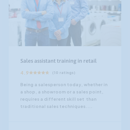
Sales assistant training in retail
4.9
(10 ratings)
Being a salesperson today, whether in
a shop, a showroom or a sales point,
requires a different skill set than
traditional sales techniques....