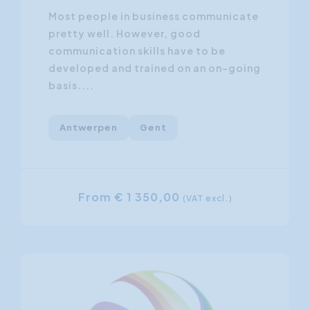
Most people in business communicate
pretty well. However, good
communication skills have to be
developed and trained on an on-going
basis....
Antwerpen
Gent
From € 1 350,00
(VAT excl.)