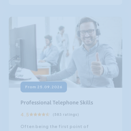
From 25.09.2026
Professional Telephone Skills
4.5
(583 ratings)
Often being the first point of