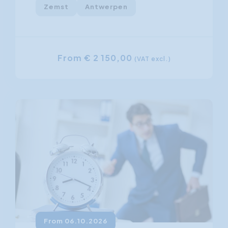
Zemst
Antwerpen
From € 2 150,00
(VAT excl.)
From 06.10.2026