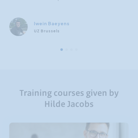
Iwein Baeyens
UZ Brussels
Training courses given by
Hilde Jacobs