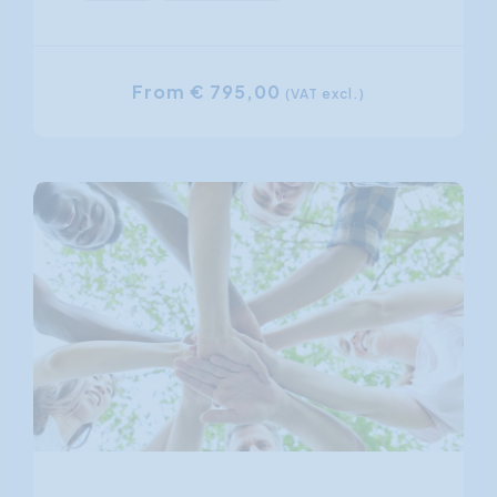
From € 795,00
(VAT excl.)