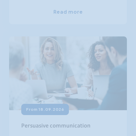
Read more
From 18.09.2026
Persuasive communication