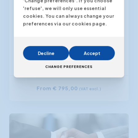
'Change preferences'. If you choose
Customer satisfaction is important
'refuse', we will only use essential
for the company's image. Satisfied
cookies. You can always change your
customers are also loyal customers
preferences via our cookies page.
and thus generate more sales. But:
how do...
Decline
Accept
Antwerpen
Gent
CHANGE PREFERENCES
From € 795,00
(VAT excl.)