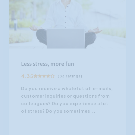
Less stress, more fun
4.35
(83 ratings)
Do you receive a whole lot of e-mails,
customer inquiries or questions from
colleagues? Do you experience a lot
of stress? Do you sometimes...