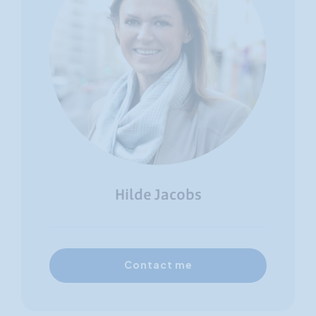
Hilde Jacobs
Contact me