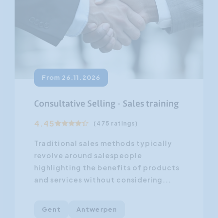
From 26.11.2026
Consultative Selling - Sales training
4.45
(475 ratings)
Traditional sales methods typically
revolve around salespeople
highlighting the benefits of products
and services without considering...
Gent
Antwerpen