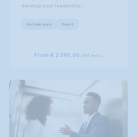
develop your leadership...
Antwerpen
Gent
From € 2 395,00
(VAT excl.)