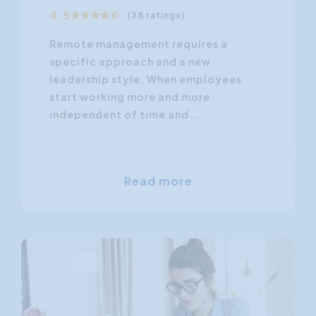
4.5
(38 ratings)
Remote management requires a
specific approach and a new
leadership style. When employees
start working more and more
independent of time and...
Read more