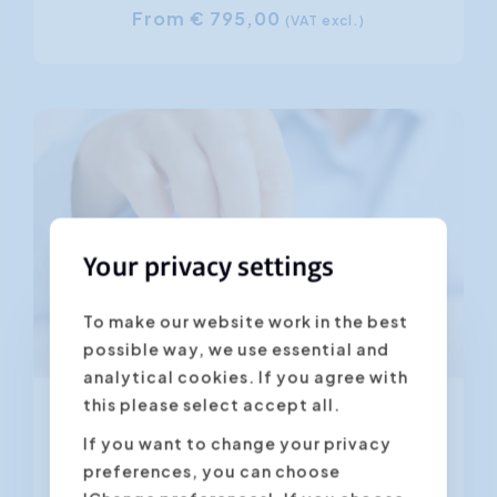
From € 795,00
(VAT excl.)
Your privacy settings
To make our website work in the best
possible way, we use essential and
From 28.08.2026
analytical cookies. If you agree with
this please select accept all.
Customer-Centric Communication
If you want to change your privacy
preferences, you can choose
4.45
(566 ratings)