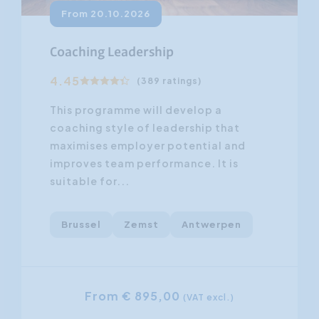
From 20.10.2026
Coaching Leadership
4.45
(389 ratings)
This programme will develop a
coaching style of leadership that
maximises employer potential and
improves team performance. It is
suitable for...
Brussel
Zemst
Antwerpen
From € 895,00
(VAT excl.)