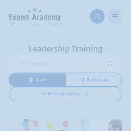
Leadership Training
Search
Start sear
List
Kalender
Select category