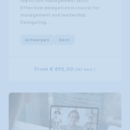
important management skills.
Effective delegation is crucial for
management and leadership.
Delegating...
Antwerpen
Gent
From € 895,00
(VAT excl.)