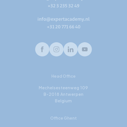
+32 3 235 32 49
info@expertacademy.nl
+31 20 771 66 40
Facebook
Instagram
LinkedIn
Youtube
Head Office
Mechelsesteenweg 109
B-2018 Antwerpen
Belgium
Office Ghent