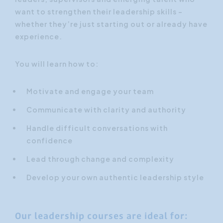
want to strengthen their leadership skills –
whether they’re just starting out or already have
experience.
You will learn how to:
Motivate and engage your team
Communicate with clarity and authority
Handle difficult conversations with
confidence
Lead through change and complexity
Develop your own authentic leadership style
Our leadership courses are ideal for: