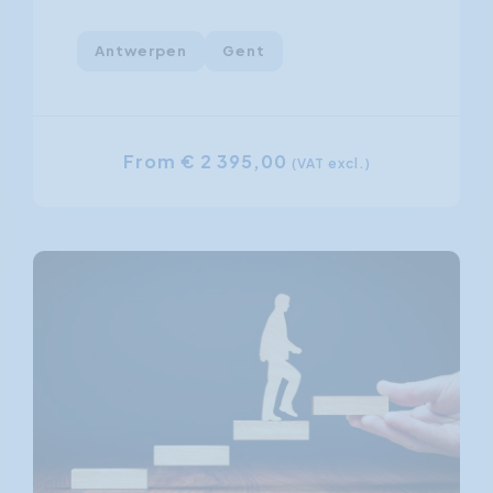
Antwerpen
Gent
From € 2 395,00
(VAT excl.)