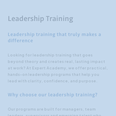
Leadership Training
Leadership training that truly makes a
difference
Looking for leadership training that goes
beyond theory and creates real, lasting impact
at work? At Expert Academy, we offer practical,
hands-on leadership programs that help you
lead with clarity, confidence, and purpose.
Why choose our leadership training?
Our programs are built for managers, team
leaders, supervisors and emerging talent who