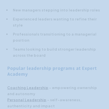
New managers stepping into leadership roles
Experienced leaders wanting to refine their
style
Professionals transitioning to a managerial
position
Teams looking to build stronger leadership
across the board
Popular leadership programs at Expert
Academy
Coaching Leadership
– empowering ownership
and autonomy
Personal Leadership
– self-awareness,
authenticity and impact