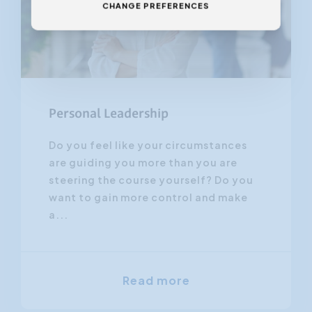
CHANGE PREFERENCES
Personal Leadership
Do you feel like your circumstances
are guiding you more than you are
steering the course yourself? Do you
want to gain more control and make
a...
Read more