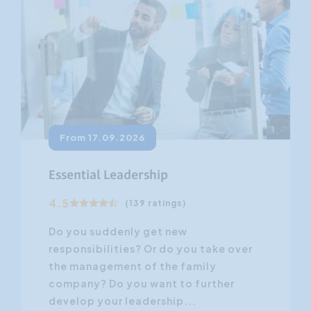
From 17.09.2026
Essential Leadership
4.5
(139 ratings)
Do you suddenly get new
responsibilities? Or do you take over
the management of the family
company? Do you want to further
develop your leadership...