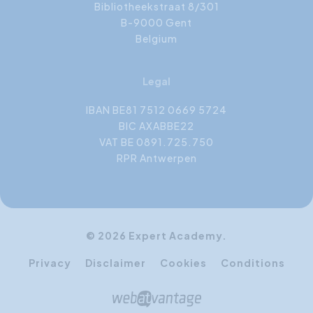
Bibliotheekstraat 8/301
B-9000 Gent
Belgium
Legal
IBAN BE81 7512 0669 5724
BIC AXABBE22
VAT BE 0891.725.750
RPR Antwerpen
© 2026 Expert Academy.
Privacy
Disclaimer
Cookies
Conditions