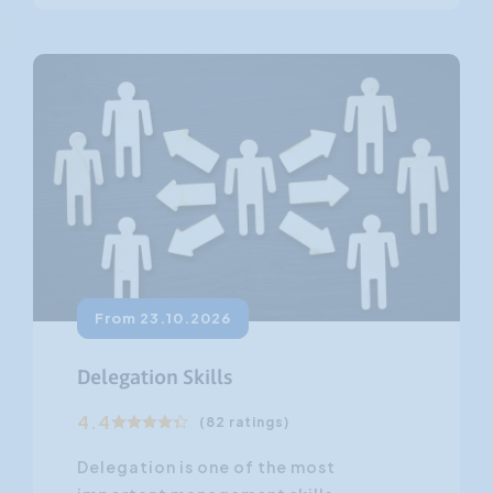
From 23.10.2026
Delegation Skills
4.4
(82 ratings)
Delegation is one of the most