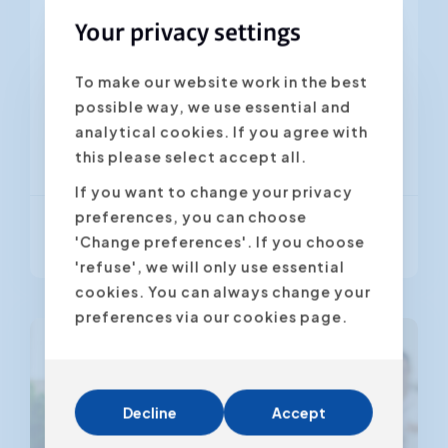
leadership in which the approach and
Your privacy settings
communication are optimally
adapted to the employee. A new or...
To make our website work in the best
possible way, we use essential and
analytical cookies. If you agree with
Brussel
Antwerpen
Gent
this please select accept all.
If you want to change your privacy
preferences, you can choose
From € 895,00
(VAT excl.)
'Change preferences'. If you choose
'refuse', we will only use essential
cookies. You can always change your
preferences via our cookies page.
Decline
Accept