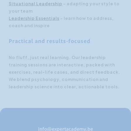
Situational Leadership
– adapting your style to
your team
Leadership Essentials
– learn how to address,
coach and inspire
Practical and results-focused
No fluff, just real learning. Our leadership
training sessions are interactive, packed with
exercises, real-life cases, and direct feedback.
We blend psychology, communication and
leadership science into clear, actionable tools.
info@expertacademy.be