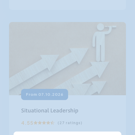
From 07.10.2026
Situational Leadership
4.55
(27 ratings)
Situational leadership is a form of