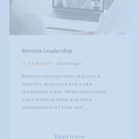
Remote Leadership
4.5
(38 ratings)
Remote management requires a
specific approach and a new
leadership style. When employees
start working more and more
independent of time and...
Read more