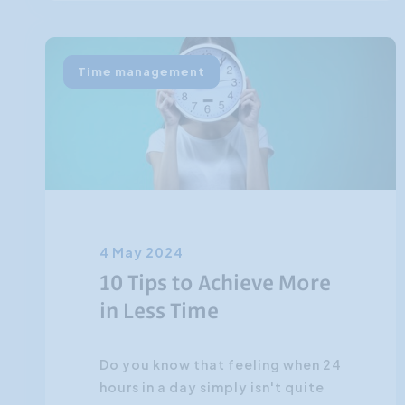
Time management
4 May 2024
10 Tips to Achieve More
in Less Time
Do you know that feeling when 24
hours in a day simply isn't quite