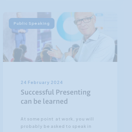
Public Speaking
24 February 2024
Successful Presenting
can be learned
At some point at work, you will
probably be asked to speak in