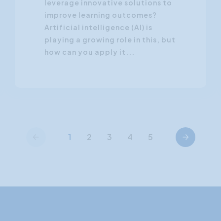
leverage innovative solutions to
improve learning outcomes?
Artificial intelligence (AI) is
playing a growing role in this, but
how can you apply it...
Previous
Next
1
2
3
4
5