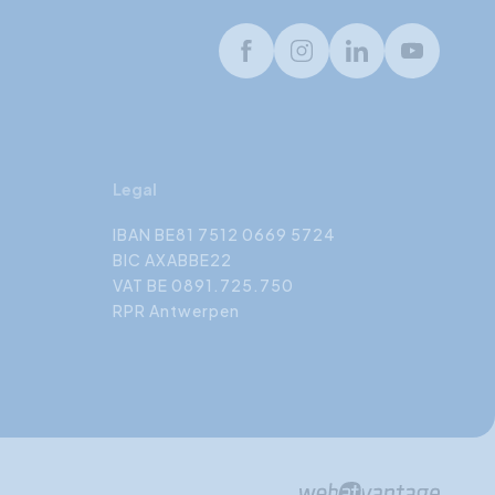
Facebook
Instagram
LinkedIn
Youtube
Legal
IBAN BE81 7512 0669 5724
BIC AXABBE22
VAT BE 0891.725.750
RPR Antwerpen