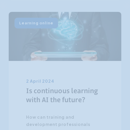
Learning online
2 April 2024
Is continuous learning
with AI the future?
How can training and
development professionals