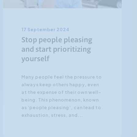
17 September 2024
Stop people pleasing
and start prioritizing
yourself
Many people feel the pressure to
always keep others happy, even
at the expense of their own well-
being. This phenomenon, known
as ‘people pleasing’, can lead to
exhaustion, stress, and...