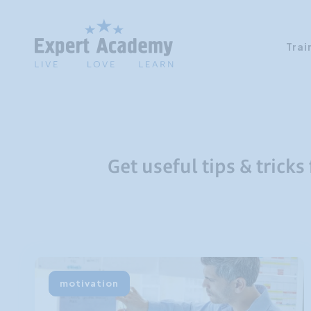
Trai
Get useful tips & tricks
motivation