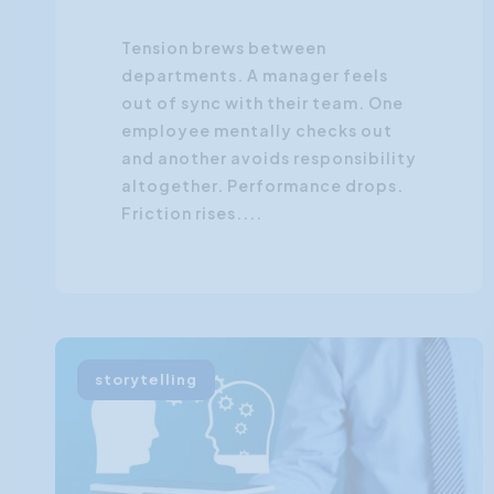
Tension brews between
departments. A manager feels
out of sync with their team. One
employee mentally checks out
and another avoids responsibility
altogether. Performance drops.
Friction rises....
storytelling