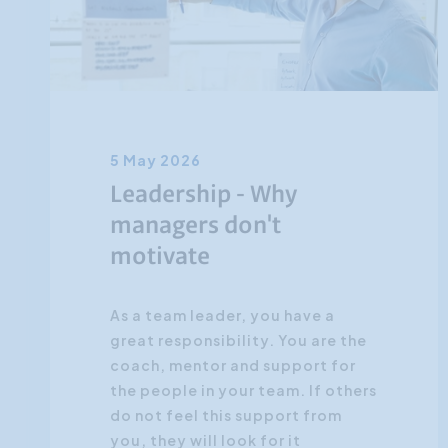
5 May 2026
Leadership - Why
managers don't
motivate
As a team leader, you have a
great responsibility. You are the
coach, mentor and support for
the people in your team. If others
do not feel this support from
you, they will look for it