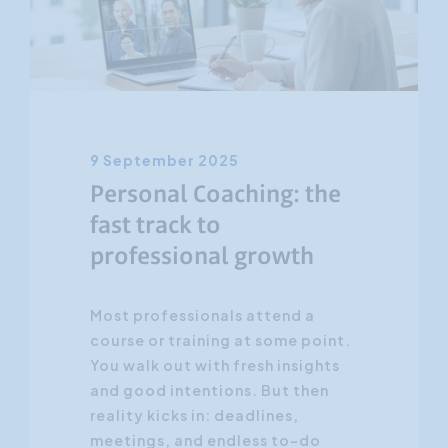
Customer Focus
Social Media Training
HR Training
9 September 2025
Personal Coaching: the
fast track to
professional growth
Most professionals attend a
course or training at some point.
You walk out with fresh insights
and good intentions. But then
reality kicks in: deadlines,
meetings, and endless to-do