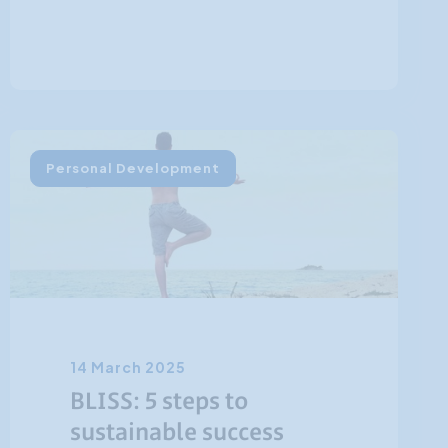
Personal Development
14 March 2025
BLISS: 5 steps to
sustainable success