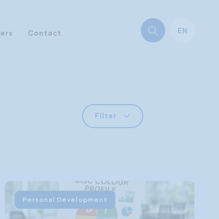
EN
ners
Contact
Filter
Personal Development