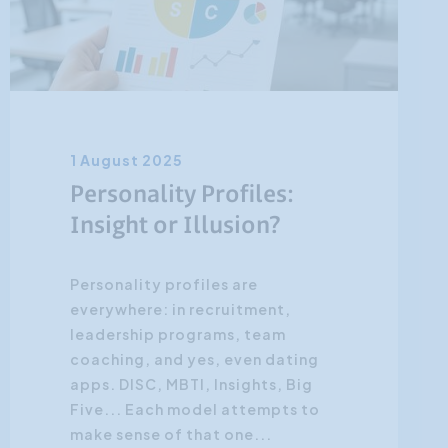
1 August 2025
Personality Profiles:
Insight or Illusion?
Personality profiles are
everywhere: in recruitment,
leadership programs, team
coaching, and yes, even dating
apps. DISC, MBTI, Insights, Big
Five... Each model attempts to
make sense of that one...