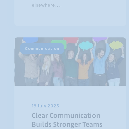
elsewhere....
Communication
19 July 2025
Clear Communication
Builds Stronger Teams