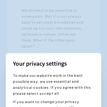
We all need to be assertive at
some point. But it is not always
easy to set clear boundaries and
stand up for your own interests,
opinions or values. Often we
think: What if the other gets
upset?...
Your privacy settings
To make our website work in the best
possible way, we use essential and
Personal Development
analytical cookies. If you agree with this
please select accept all.
If you want to change your privacy