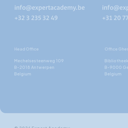
info@expertacademy.be
info@ex
+32 3 235 32 49
+31 20 7
Head Office
Office Ghe
Mechelsesteenweg 109
Bibliothee
B-2018 Antwerpen
B-9000 G
Belgium
Belgium
© 2026 Expert Academy.