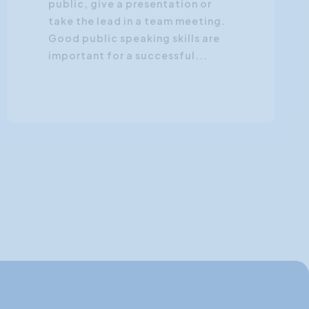
public, give a presentation or
take the lead in a team meeting.
Good public speaking skills are
important for a successful...