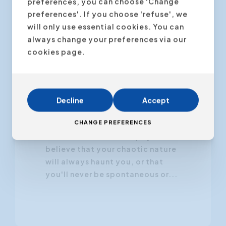
preferences, you can choose 'Change
preferences'. If you choose 'refuse', we
will only use essential cookies. You can
always change your preferences via our
22 November 2024
cookies page.
Your Personality Is Not
Set in Stone
Decline
Accept
Have you ever told yourself,
CHANGE PREFERENCES
"This is just who I am," as if it were
carved in stone? Perhaps you
believe that your chaotic nature
will always haunt you, or that
you'll never be spontaneous or...