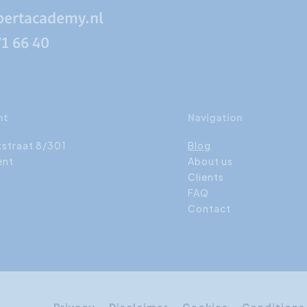
pertacademy.nl
71 66 40
nt
Navigation
kstraat 8/301
Blog
ent
About us
Clients
FAQ
Contact
Privacy
Disclaimer
Cookies
Conditions