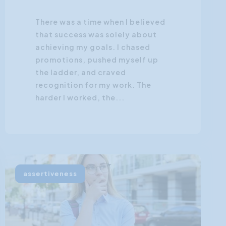
There was a time when I believed
that success was solely about
achieving my goals. I chased
promotions, pushed myself up
the ladder, and craved
recognition for my work. The
harder I worked, the...
assertiveness