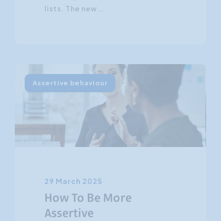
lists. The new...
Assertive behaviour
29 March 2025
How To Be More
Assertive