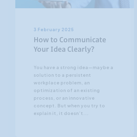
3 February 2025
How to Communicate
Your Idea Clearly?
You have a strong idea—maybe a
solution to a persistent
workplace problem, an
optimization of an existing
process, or an innovative
concept. But when you try to
explain it, it doesn’t...