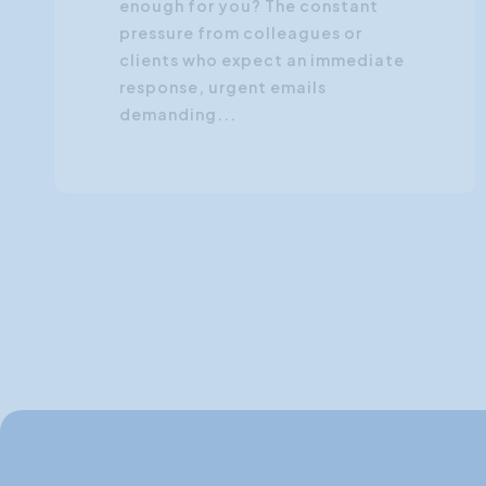
enough for you? The constant
pressure from colleagues or
clients who expect an immediate
response, urgent emails
demanding...